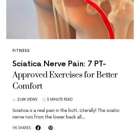
FITNESS
Sciatica Nerve Pain: 7 PT-
Approved Exercises for Better
Comfort
21.8K VIEWS
3 MINUTE READ
Sciatica is a real pain in the butt. Literally! The sciatic
nerve runs from the lower back all…
9K SHARES