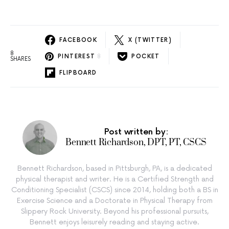
FACEBOOK
X (TWITTER)
8
PINTEREST
8
POCKET
SHARES
FLIPBOARD
Post written by:
Bennett Richardson, DPT, PT, CSCS
Bennett Richardson, based in Pittsburgh, PA, is a dedicated
physical therapist and writer. He is a Certified Strength and
Conditioning Specialist (CSCS) since 2014, holding both a BS in
Exercise Science and a Doctorate in Physical Therapy from
Slippery Rock University. Beyond his professional pursuits,
Bennett enjoys leisurely reading and staying active.