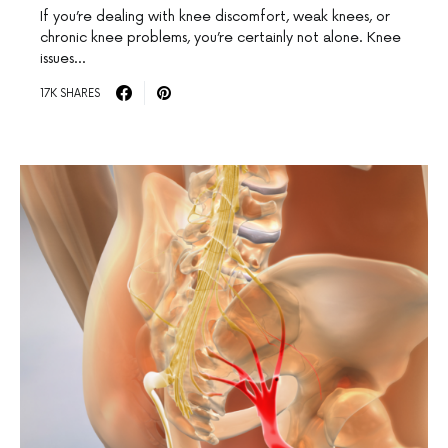
If you’re dealing with knee discomfort, weak knees, or
chronic knee problems, you’re certainly not alone. Knee
issues…
17K SHARES