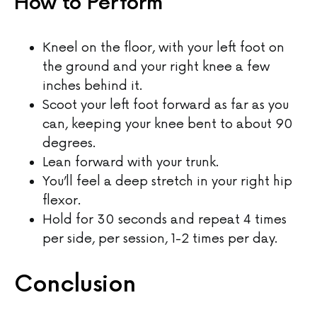
How to Perform
Kneel on the floor, with your left foot on
the ground and your right knee a few
inches behind it.
Scoot your left foot forward as far as you
can, keeping your knee bent to about 90
degrees.
Lean forward with your trunk.
You’ll feel a deep stretch in your right hip
flexor.
Hold for 30 seconds and repeat 4 times
per side, per session, 1-2 times per day.
Conclusion