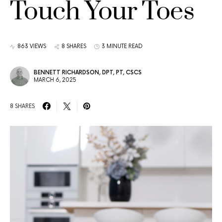
Touch Your Toes
863 VIEWS
8 SHARES
3 MINUTE READ
BENNETT RICHARDSON, DPT, PT, CSCS
MARCH 6, 2025
8 SHARES