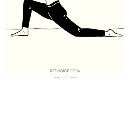
Image // Canva