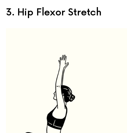
3. Hip Flexor Stretch