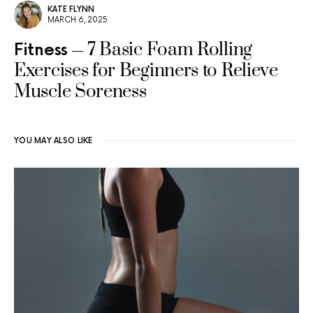
KATE FLYNN
MARCH 6, 2025
7 Basic Foam Rolling
Fitness
Exercises for Beginners to Relieve
Muscle Soreness
YOU MAY ALSO LIKE