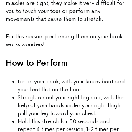
muscles are tight, they make it very difficult for
you to touch your toes or perform any
movements that cause them to stretch.
For this reason, performing them on your back
works wonders!
How to Perform
Lie on your back, with your knees bent and
your feet flat on the floor.
Straighten out your right leg and, with the
help of your hands under your right thigh,
pull your leg toward your chest.
Hold this stretch for 30 seconds and
repeat 4 times per session, 1-2 times per