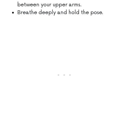
between your upper arms.
Breathe deeply and hold the pose.