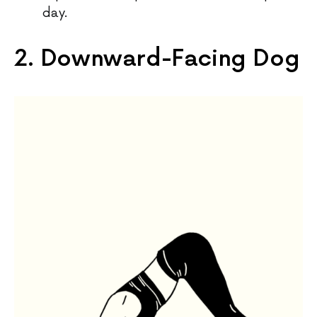
day.
2. Downward-Facing Dog