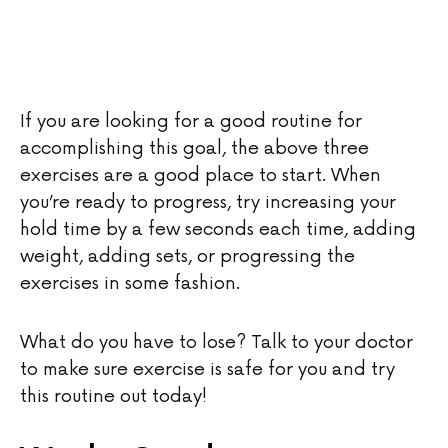
If you are looking for a good routine for
accomplishing this goal, the above three
exercises are a good place to start. When
you’re ready to progress, try increasing your
hold time by a few seconds each time, adding
weight, adding sets, or progressing the
exercises in some fashion.
What do you have to lose? Talk to your doctor
to make sure exercise is safe for you and try
this routine out today!