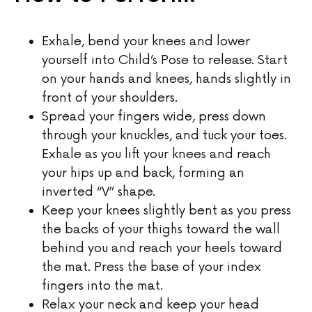
Exhale, bend your knees and lower
yourself into Child’s Pose to release. Start
on your hands and knees, hands slightly in
front of your shoulders.
Spread your fingers wide, press down
through your knuckles, and tuck your toes.
Exhale as you lift your knees and reach
your hips up and back, forming an
inverted “V” shape.
Keep your knees slightly bent as you press
the backs of your thighs toward the wall
behind you and reach your heels toward
the mat. Press the base of your index
fingers into the mat.
Relax your neck and keep your head