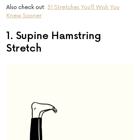
Also check out:
31 Stretches You’ll Wish You
Knew Sooner
1. Supine Hamstring
Stretch