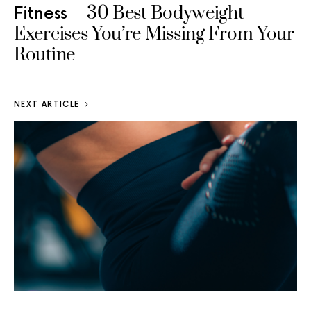
30 Best Bodyweight
Fitness
Exercises You’re Missing From Your
Routine
NEXT ARTICLE