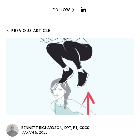
FOLLOW
PREVIOUS ARTICLE
BENNETT RICHARDSON, DPT, PT, CSCS
MARCH 5, 2025