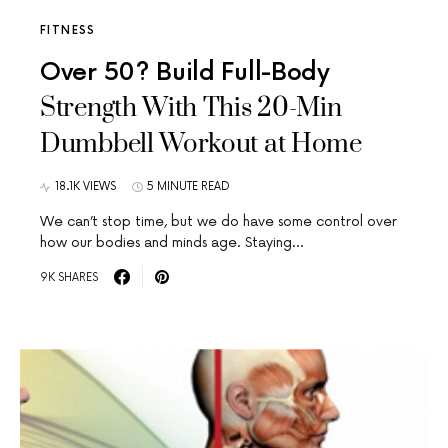
FITNESS
Over 50? Build Full-Body
Strength With This 20-Min
Dumbbell Workout at Home
18.1K VIEWS
5 MINUTE READ
We can’t stop time, but we do have some control over
how our bodies and minds age. Staying…
9K SHARES