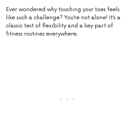
Ever wondered why touching your toes feels
like such a challenge? You’re not alone! It’s a
classic test of flexibility and a key part of
fitness routines everywhere.