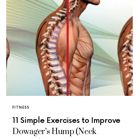
FITNESS
11 Simple Exercises to Improve
Dowager’s Hump (Neck