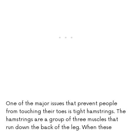
One of the major issues that prevent people
from touching their toes is tight hamstrings. The
hamstrings are a group of three muscles that
run down the back of the leg. When these