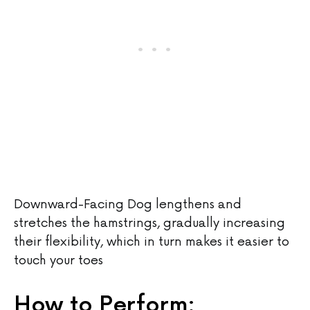
Downward-Facing Dog lengthens and
stretches the hamstrings, gradually increasing
their flexibility, which in turn makes it easier to
touch your toes
How to Perform: