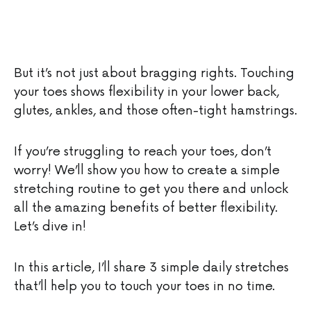
But it’s not just about bragging rights. Touching
your toes shows flexibility in your lower back,
glutes, ankles, and those often-tight hamstrings.
If you’re struggling to reach your toes, don’t
worry! We’ll show you how to create a simple
stretching routine to get you there and unlock
all the amazing benefits of better flexibility.
Let’s dive in!
In this article, I’ll share 3 simple daily stretches
that’ll help you to touch your toes in no time.