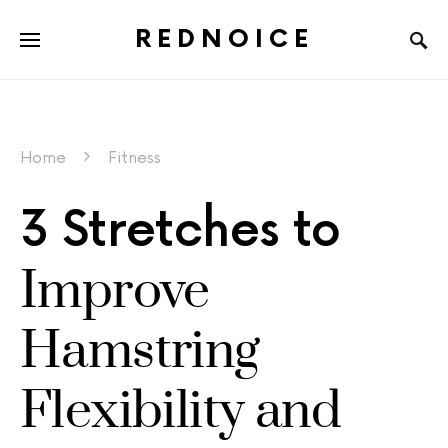
REDNOICE
Home
Fitness
3 Stretches to
Improve
Hamstring
Flexibility and