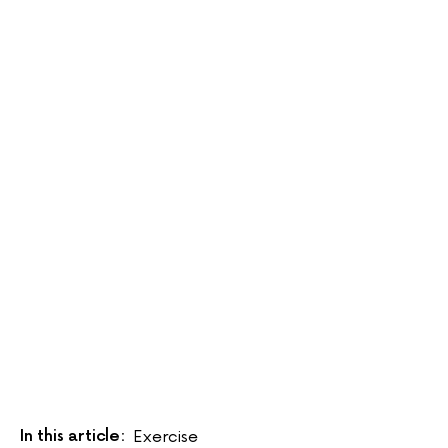
In this article:
Exercise