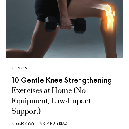
FITNESS
10 Gentle Knee Strengthening
Exercises at Home (No
Equipment, Low-Impact
Support)
33.1K VIEWS
6 MINUTE READ