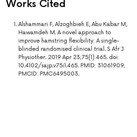
Works Cited
Alshammari F, Alzoghbieh E, Abu Kabar M,
Hawamdeh M. A novel approach to
improve hamstring flexibility: A single-
blinded randomised clinical trial. S Afr J
Physiother. 2019 Apr 23;75(1):465. doi:
10.4102/sajp.v75i1.465. PMID: 31061909;
PMCID: PMC6495003.