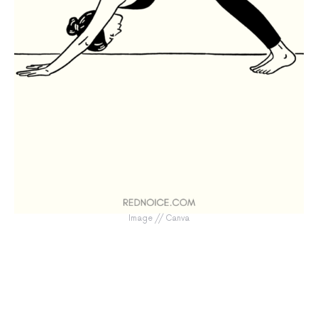
Image // Canva