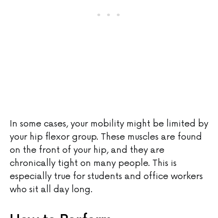
In some cases, your mobility might be limited by
your hip flexor group. These muscles are found
on the front of your hip, and they are
chronically tight on many people. This is
especially true for students and office workers
who sit all day long.