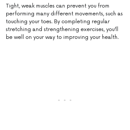
Tight, weak muscles can prevent you from
performing many different movements, such as
touching your toes. By completing regular
stretching and strengthening exercises, you’ll
be well on your way to improving your health.