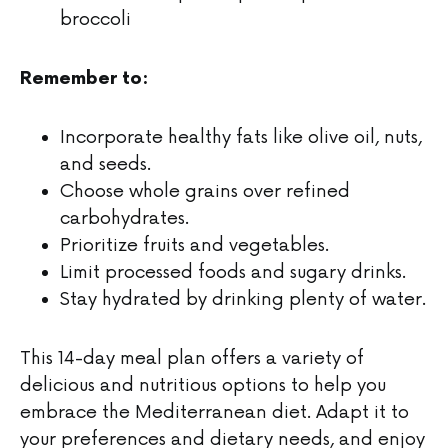
broccoli
Remember to:
Incorporate healthy fats like olive oil, nuts,
and seeds.
Choose whole grains over refined
carbohydrates.
Prioritize fruits and vegetables.
Limit processed foods and sugary drinks.
Stay hydrated by drinking plenty of water.
This 14-day meal plan offers a variety of
delicious and nutritious options to help you
embrace the Mediterranean diet. Adapt it to
your preferences and dietary needs, and enjoy