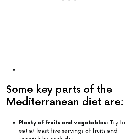
Some key parts of the
Mediterranean diet are:
Try to
Plenty of fruits and vegetables:
eat at least five servings of fruits and