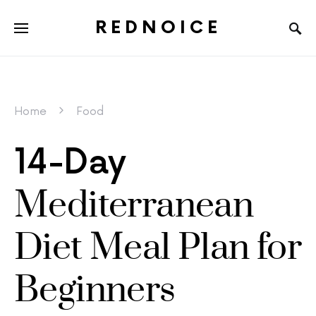
REDNOICE
Home
Food
14-Day
Mediterranean
Diet Meal Plan for
Beginners