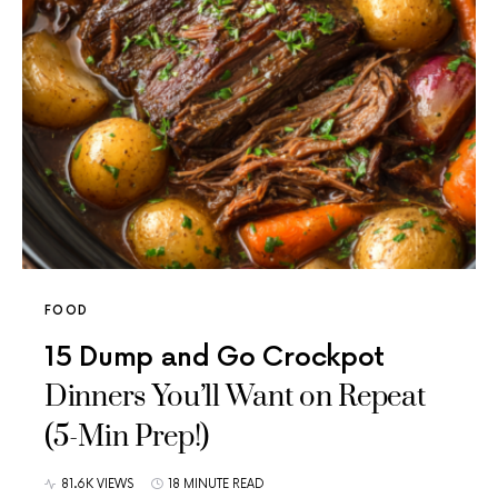
FOOD
15 Dump and Go Crockpot
Dinners You’ll Want on Repeat
(5-Min Prep!)
81.6K VIEWS
18 MINUTE READ