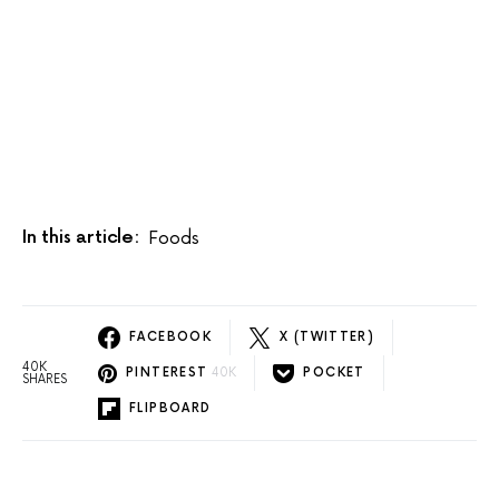
In this article:
Foods
FACEBOOK
X (TWITTER)
40K
PINTEREST
40K
POCKET
SHARES
FLIPBOARD