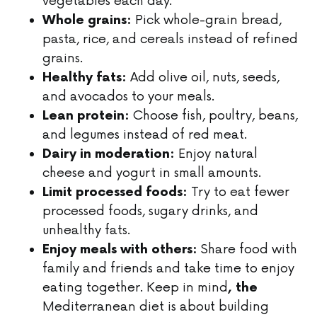
vegetables each day.
Pick whole-grain bread,
Whole grains:
pasta, rice, and cereals instead of refined
grains.
Add olive oil, nuts, seeds,
Healthy fats:
and avocados to your meals.
Choose fish, poultry, beans,
Lean protein:
and legumes instead of red meat.
Enjoy natural
Dairy in moderation:
cheese and yogurt in small amounts.
Try to eat fewer
Limit processed foods:
processed foods, sugary drinks, and
unhealthy fats.
Share food with
Enjoy meals with others:
family and friends and take time to enjoy
eating together. Keep in mind
, the
Mediterranean diet is about building