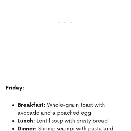
Friday:
Whole-grain toast with
Breakfast:
avocado and a poached egg
Lentil soup with crusty bread
Lunch:
Shrimp scampi with pasta and
Dinner: