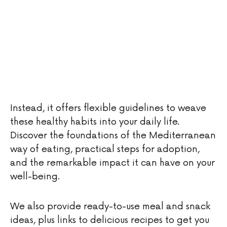
Instead, it offers flexible guidelines to weave
these healthy habits into your daily life.
Discover the foundations of the Mediterranean
way of eating, practical steps for adoption,
and the remarkable impact it can have on your
well-being.
We also provide ready-to-use meal and snack
ideas, plus links to delicious recipes to get you