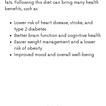
fats. Following this diet can bring many health
benefits, such as:
Lower risk of heart disease, stroke, and
type 2 diabetes
Better brain function and cognitive health
Easier weight management and a lower
risk of obesity
Improved mood and overall well-being