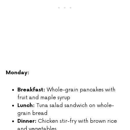
Monday:
Whole-grain pancakes with
Breakfast:
fruit and maple syrup
Tuna salad sandwich on whole-
Lunch:
grain bread
Chicken stir-fry with brown rice
Dinner:
and vegetables