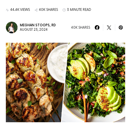
44.4K VIEWS
40K SHARES
3 MINUTE READ
MEGHAN STOOPS, RD
40K SHARES
AUGUST 23, 2024