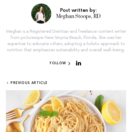
Post written by:
Meghan Stoops, RD
Meghan is a Registered Dietitian and freelance content writer
from picturesque New Smyrna Beach, Florida. She uses her
expertise to educate others, adopting a holistic approach to
nutrition that emphasizes sustainability and overall well-being.
FOLLOW
PREVIOUS ARTICLE