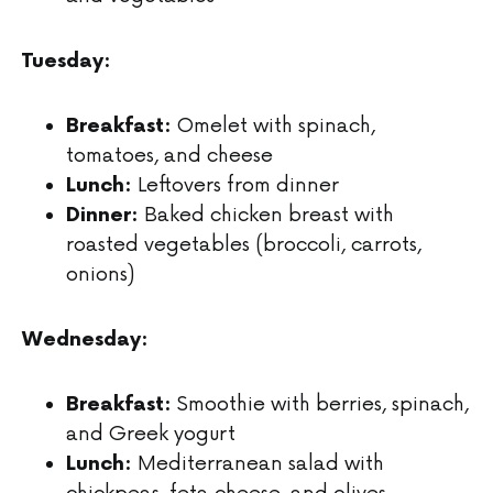
Tuesday:
Omelet with spinach,
Breakfast:
tomatoes, and cheese
Leftovers from dinner
Lunch:
Baked chicken breast with
Dinner:
roasted vegetables (broccoli, carrots,
onions)
Wednesday:
Smoothie with berries, spinach,
Breakfast:
and Greek yogurt
Mediterranean salad with
Lunch:
chickpeas, feta cheese, and olives