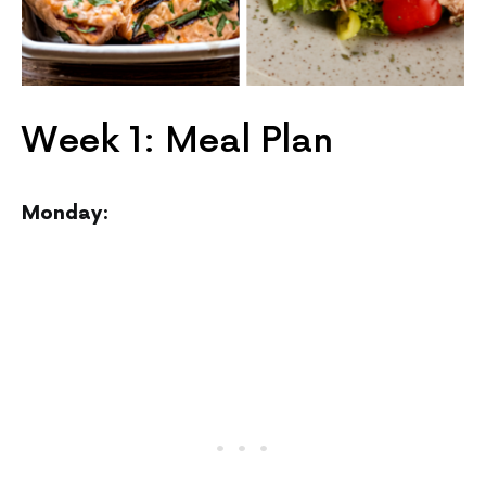
Week 1: Meal Plan
Monday: