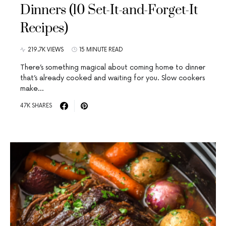
Dinners (10 Set-It-and-Forget-It
Recipes)
219.7K VIEWS
15 MINUTE READ
There’s something magical about coming home to dinner
that’s already cooked and waiting for you. Slow cookers
make…
47K SHARES