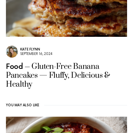
KATE FLYNN
SEPTEMBER 16, 2024
Gluten-Free Banana
Food
Pancakes — Fluffy, Delicious &
Healthy
YOU MAY ALSO LIKE