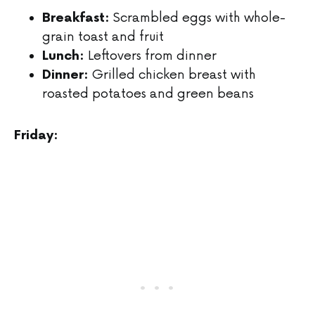
Scrambled eggs with whole-
Breakfast:
grain toast and fruit
Leftovers from dinner
Lunch:
Grilled chicken breast with
Dinner:
roasted potatoes and green beans
Friday: