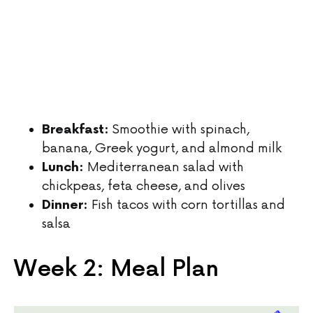
Smoothie with spinach,
Breakfast:
banana, Greek yogurt, and almond milk
Mediterranean salad with
Lunch:
chickpeas, feta cheese, and olives
Fish tacos with corn tortillas and
Dinner:
salsa
Week 2: Meal Plan