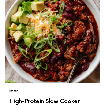
FOOD
High-Protein Slow Cooker