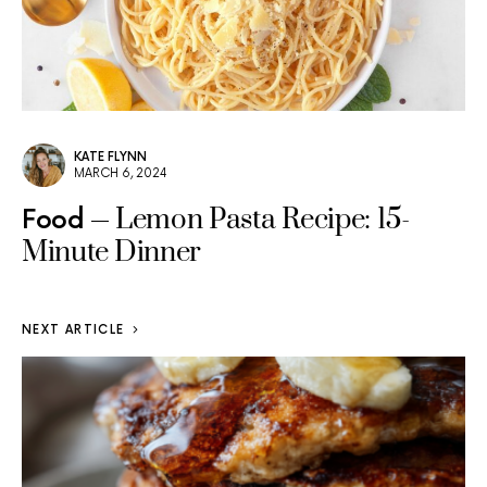
KATE FLYNN
MARCH 6, 2024
Lemon Pasta Recipe: 15-
Food
Minute Dinner
NEXT ARTICLE