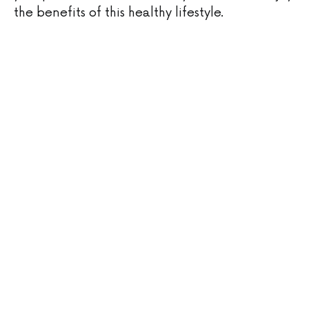
the benefits of this healthy lifestyle.