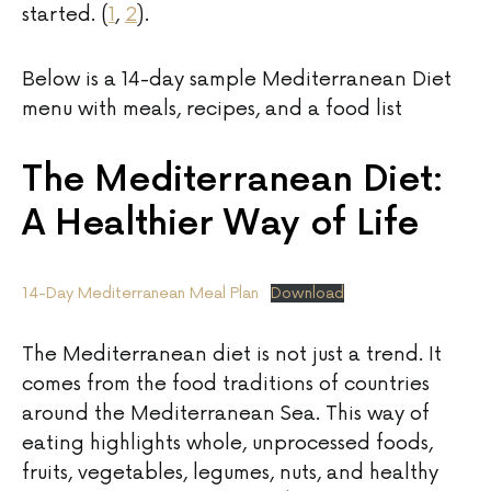
started. (
1
,
2
).
Below is a 14-day sample Mediterranean Diet
menu with meals, recipes, and a food list
The Mediterranean Diet:
A Healthier Way of Life
14-Day Mediterranean Meal Plan
Download
The Mediterranean diet is not just a trend. It
comes from the food traditions of countries
around the Mediterranean Sea. This way of
eating highlights whole, unprocessed foods,
fruits, vegetables, legumes, nuts, and healthy