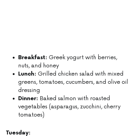
Greek yogurt with berries,
Breakfast:
nuts, and honey
Grilled chicken salad with mixed
Lunch:
greens, tomatoes, cucumbers, and olive oil
dressing
Baked salmon with roasted
Dinner:
vegetables (asparagus, zucchini, cherry
tomatoes)
Tuesday: