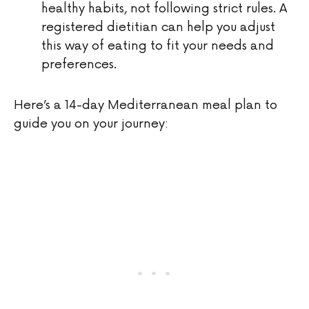
healthy habits, not following strict rules. A
registered dietitian can help you adjust
this way of eating to fit your needs and
preferences.
Here’s a 14-day Mediterranean meal plan to
guide you on your journey: