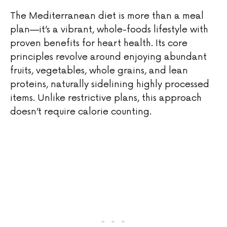
The Mediterranean diet is more than a meal
plan—it’s a vibrant, whole-foods lifestyle with
proven benefits for heart health. Its core
principles revolve around enjoying abundant
fruits, vegetables, whole grains, and lean
proteins, naturally sidelining highly processed
items. Unlike restrictive plans, this approach
doesn’t require calorie counting.