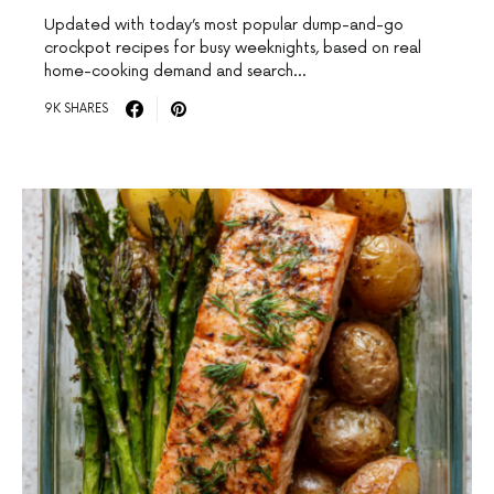
Updated with today’s most popular dump-and-go
crockpot recipes for busy weeknights, based on real
home-cooking demand and search…
9K SHARES