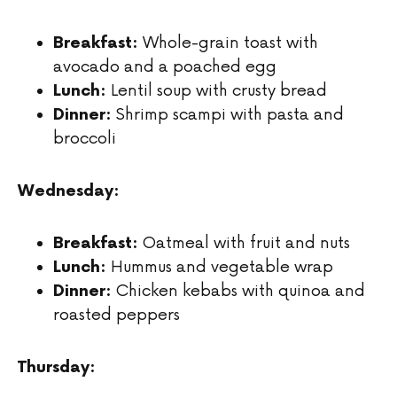
Whole-grain toast with
Breakfast:
avocado and a poached egg
Lentil soup with crusty bread
Lunch:
Shrimp scampi with pasta and
Dinner:
broccoli
Wednesday:
Oatmeal with fruit and nuts
Breakfast:
Hummus and vegetable wrap
Lunch:
Chicken kebabs with quinoa and
Dinner:
roasted peppers
Thursday: