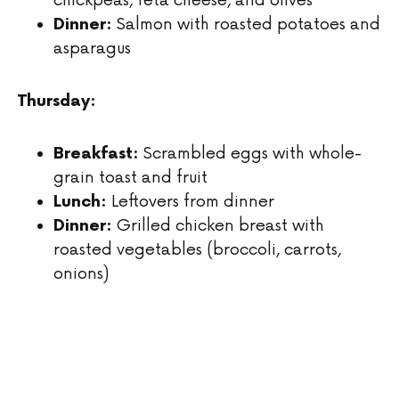
Salmon with roasted potatoes and
Dinner:
asparagus
Thursday:
Scrambled eggs with whole-
Breakfast:
grain toast and fruit
Leftovers from dinner
Lunch:
Grilled chicken breast with
Dinner:
roasted vegetables (broccoli, carrots,
onions)