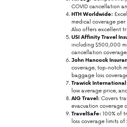
COVID cancellation an
Excel
HTH Worldwide:
medical coverage per 
Also offers excellent t
USI Affinity Travel In
including $500,000 me
cancellation coverage
John Hancock Insura
coverage, top-notch m
baggage loss coverag
Trawick International
low average price, and
Covers tra
AIG Travel:
evacuation coverage of
100% of t
TravelSafe:
loss coverage limits o