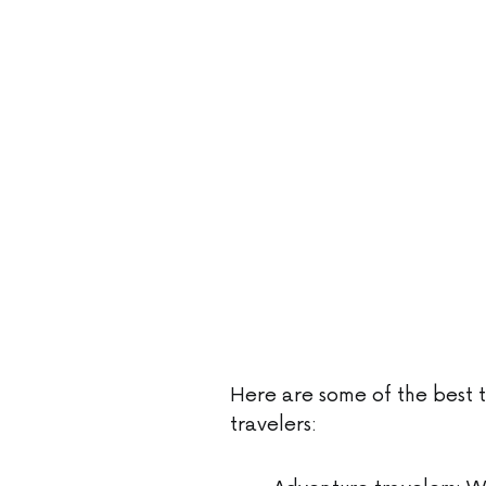
Here are some of the best t
travelers: