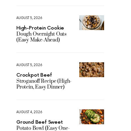
AUGUST 5, 2026
High-Protein Cookie
Dough Overnight Oats
(Easy Make-Ahead)
AUGUST 5, 2026
Crockpot Beef
Stroganoff Recipe (High-
Protein, Easy Dinner)
AUGUST 4, 2026
Ground Beef Sweet
Potato Bowl (Easy One-