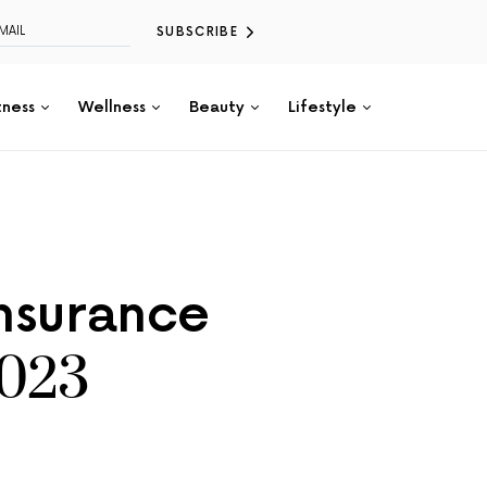
SUBSCRIBE
tness
Wellness
Beauty
Lifestyle
Insurance
2023