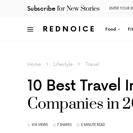
for New Stories
Subscribe
REDNOICE
Food
Fi
Home
Lifestyle
Travel
10 Best Travel 
Companies in 
414 VIEWS
7 SHARES
3 MINUTE READ