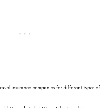
ravel insurance companies for different types of