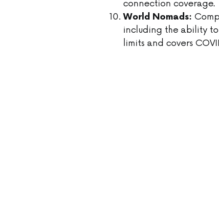
connection coverage.
Compre
World Nomads:
including the ability 
limits and covers COVI