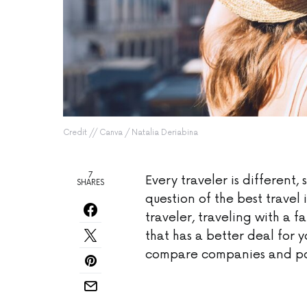
Credit // Canva / Natalia Deriabina
7
Every traveler is different, 
SHARES
question of the best trave
traveler, traveling with a f
that has a better deal for y
compare companies and pol