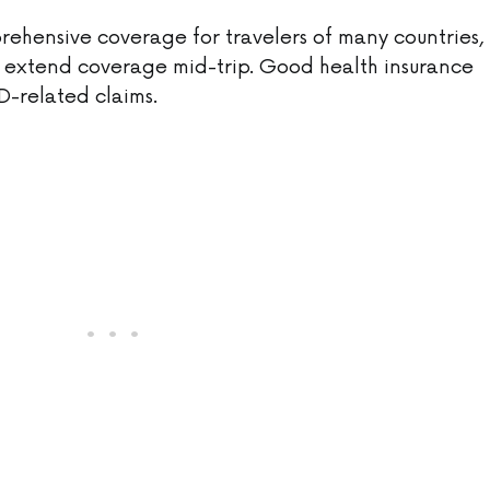
hensive coverage for travelers of many countries,
to extend coverage mid-trip. Good health insurance
D-related claims.