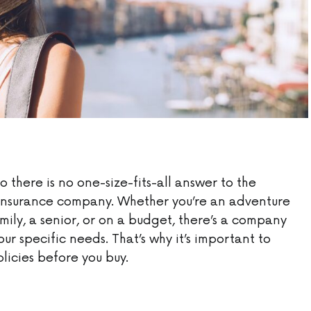
so there is no one-size-fits-all answer to the
l insurance company. Whether you’re an adventure
amily, a senior, or on a budget, there’s a company
our specific needs. That’s why it’s important to
icies before you buy.