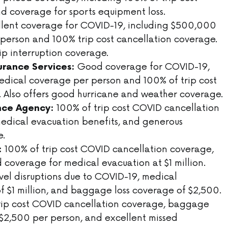
d coverage for sports equipment loss.
lent coverage for COVID-19, including $500,000
person and 100% trip cost cancellation coverage.
rip interruption coverage.
Good coverage for COVID-19,
surance Services:
dical coverage per person and 100% of trip cost
. Also offers good hurricane and weather coverage.
100% of trip cost COVID cancellation
nce Agency:
edical evacuation benefits, and generous
e.
100% of trip cost COVID cancellation coverage,
:
 coverage for medical evacuation at $1 million.
vel disruptions due to COVID-19, medical
 $1 million, and baggage loss coverage of $2,500.
rip cost COVID cancellation coverage, baggage
f $2,500 per person, and excellent missed