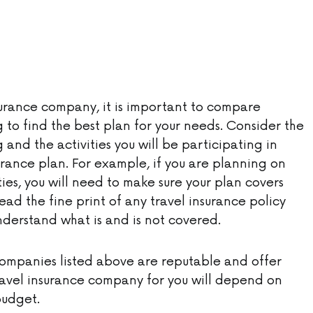
urance company, it is important to compare
 to find the best plan for your needs. Consider the
 and the activities you will be participating in
rance plan. For example, if you are planning on
ies, you will need to make sure your plan covers
 read the fine print of any travel insurance policy
nderstand what is and is not covered.
 companies listed above are reputable and offer
avel insurance company for you will depend on
budget.