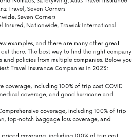
orld Nomads, SafetyWing, Atlas Travel Insurance
ianz Travel, Seven Corners
onwide, Seven Corners
el Insured, Nationwide, Trawick International
 few examples, and there are many other great
 out there. The best way to find the right company
es and policies from multiple companies. Below you
10 Best Travel Insurance Companies in 2023:
 coverage, including 100% of trip cost COVID
r medical coverage, and good hurricane and
omprehensive coverage, including 100% of trip
on, top-notch baggage loss coverage, and
priced coverage, including 100% of trip cost