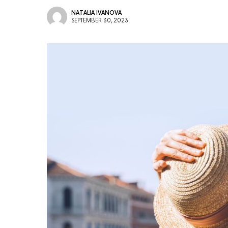
NATALIA IVANOVA
SEPTEMBER 30, 2023