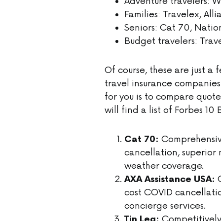
Adventure travelers: W
Families: Travelex, All
Seniors: Cat 70, Nati
Budget travelers: Trav
Of course, these are just a
travel insurance companies
for you is to compare quot
will find a list of Forbes 
Comprehensive
Cat 70:
cancellation, superio
weather coverage.
C
AXA Assistance USA:
cost COVID cancellati
concierge services.
Competitively 
Tin Leg: