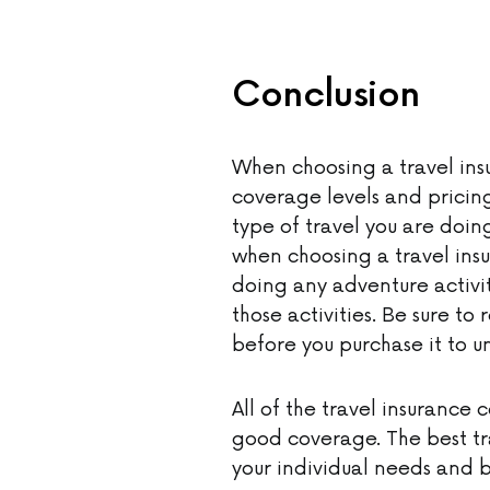
Conclusion
When choosing a travel ins
coverage levels and pricing
type of travel you are doing
when choosing a travel insu
doing any adventure activit
those activities. Be sure to
before you purchase it to u
All of the travel insurance
good coverage. The best tr
your individual needs and 