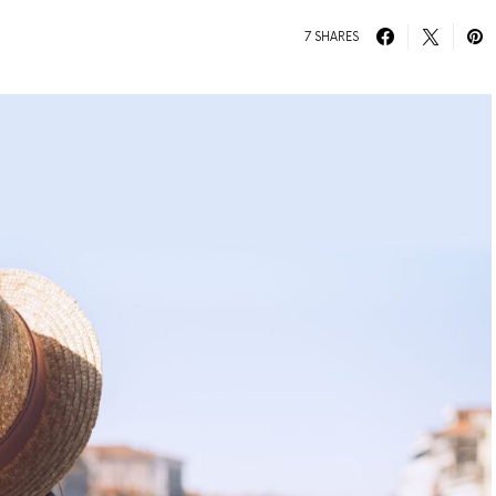
7 SHARES