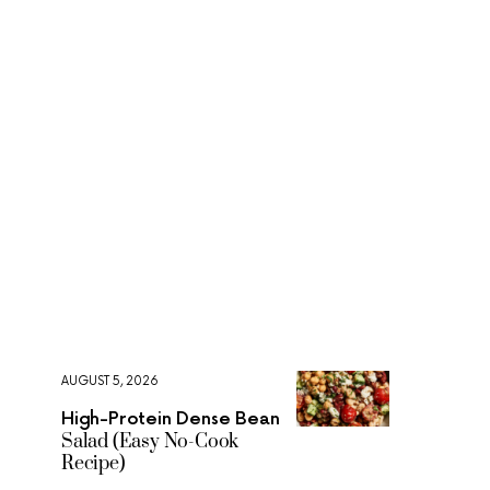
AUGUST 5, 2026
High-Protein Dense Bean
Salad (Easy No-Cook
Recipe)